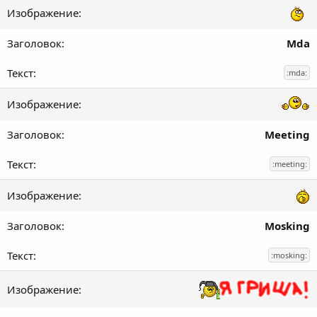
Mda
:mda:
Meeting
:meeting:
Mosking
:mosking: