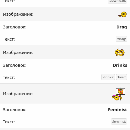
:download:
Drag
:drag:
Drinks
:drinks:
:beer:
Feminist
:feminist: