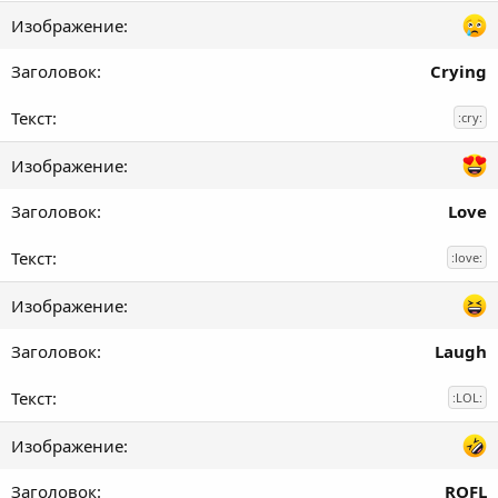
Crying
:cry:
Love
:love:
Laugh
:LOL:
ROFL