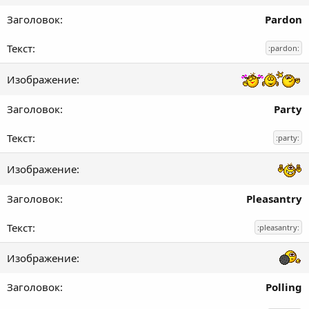
Pardon
:pardon:
Party
:party:
Pleasantry
:pleasantry:
Polling