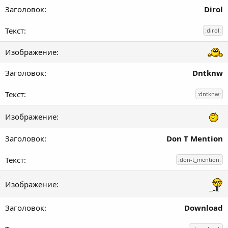
Dirol
:dirol:
Dntknw
:dntknw:
Don T Mention
:don-t_mention:
Download