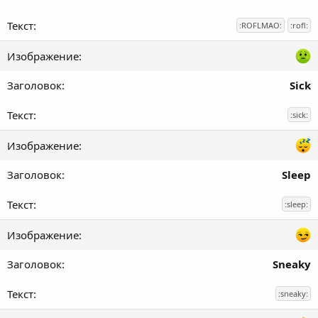
:ROFLMAO:
:rofl:
Sick
:sick:
Sleep
:sleep:
Sneaky
:sneaky: