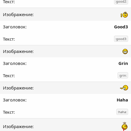
:good2:
Good3
:good3:
Grin
:grin:
Haha
:haha: