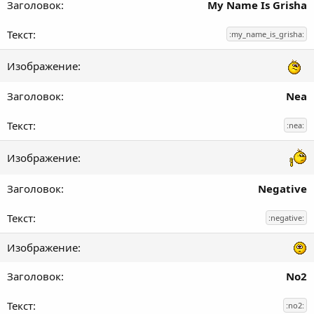
My Name Is Grisha
:my_name_is_grisha:
Nea
:nea:
Negative
:negative:
No2
:no2: