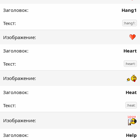
Hang1
:hang1:
Heart
:heart:
Heat
:heat:
Help