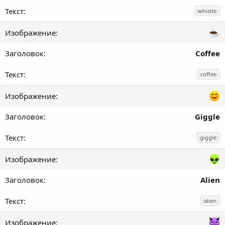
:whistle:
Coffee
:coffee:
Giggle
:giggle:
Alien
:alien: