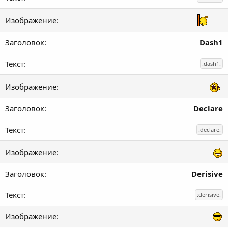
Dash1
:dash1:
Declare
:declare:
Derisive
:derisive: