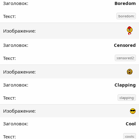
Boredom
:boredom:
Censored
:censored2:
Clapping
:clapping:
Cool
:cools: