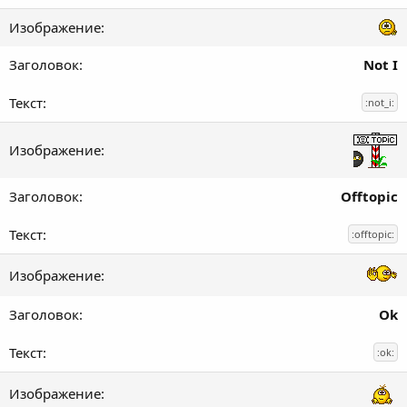
Not I
:not_i:
Offtopic
:offtopic:
Ok
:ok: