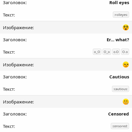
Roll eyes
:rolleyes:
Er... what?
o_O
O_o
o.O
O.o
Cautious
:cautious:
Censored
:censored: