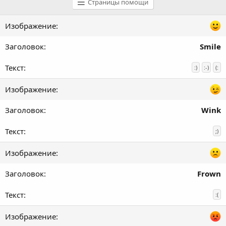
Страницы помощи
Smile
:)
:-)
(:
Wink
;)
Frown
:(