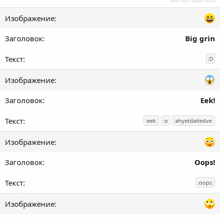
Big grin
:D
Eek!
:eek:
:o
:ahyetdaitedve:
Oops!
:oops: