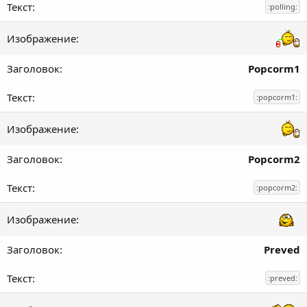
:polling:
Popcorm1
:popcorm1:
Popcorm2
:popcorm2:
Preved
:preved: