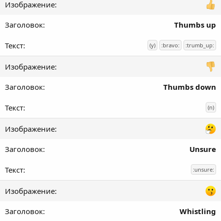
Thumbs up
(y)
:bravo:
:trumb_up:
Thumbs down
(n)
Unsure
:unsure:
Whistling