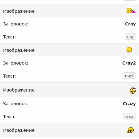
Cray
:cray:
Cray2
:cray2:
Crazy
:crazy: