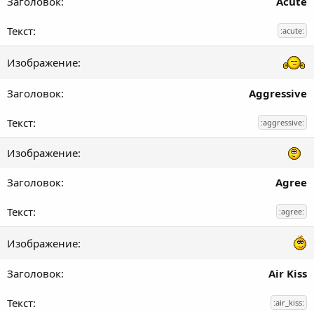
Acute
:acute:
Aggressive
:aggressive:
Agree
:agree:
Air Kiss
:air_kiss: