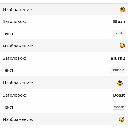
Blush
:blush:
Blush2
:blush2:
Boast
:boast: