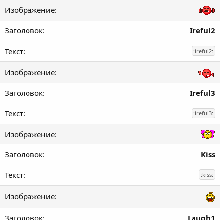
Ireful2
:ireful2:
Ireful3
:ireful3:
Kiss
:kiss:
Laugh1