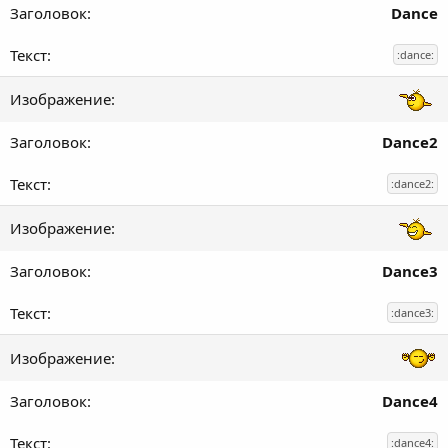
Dance
:dance:
Dance2
:dance2:
Dance3
:dance3:
Dance4
:dance4: