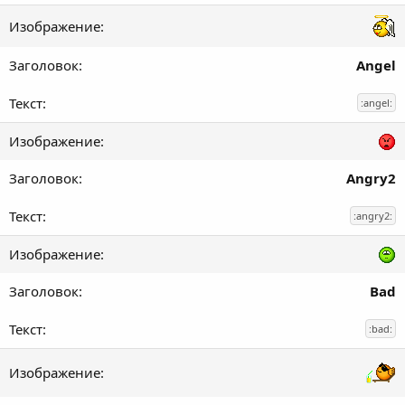
Angel
:angel:
Angry2
:angry2:
Bad
:bad: