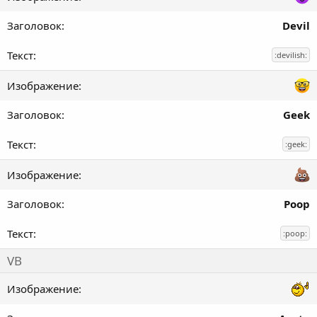
Devil
:devilish:
Geek
:geek:
Poop
:poop:
VB