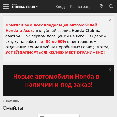
Вход
Регистрация
Приглашаем всех владельцев автомобилей
Honda и Acura
в клубный сервис
Honda Club на
смотре.
При первом посещении нашего СТО дарим
скидку на работы
от 30 до 50%
в центральном
отделении Хонда Клуб на Воробьевых горах (Смотра).
УСПЕЙ ЗАПИСАТЬСЯ! КОЛ-ВО МЕСТ ОГРАНИЧЕНО!
Новые автомобили Honda в
наличии и под заказ!
Помощь
Смайлы