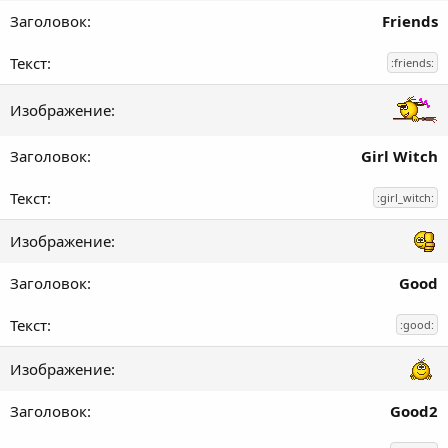
Friends
:friends:
Girl Witch
:girl_witch:
Good
:good:
Good2