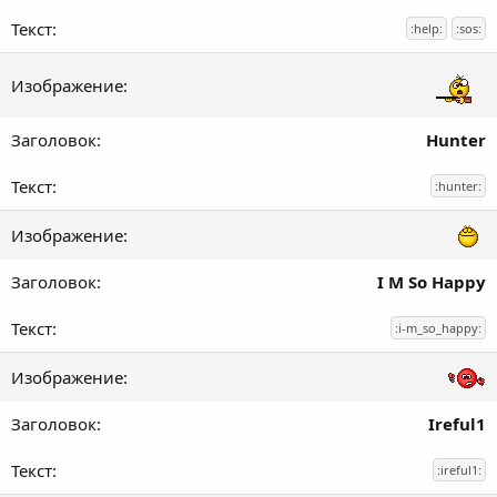
:help:
:sos:
Hunter
:hunter:
I M So Happy
:i-m_so_happy:
Ireful1
:ireful1: