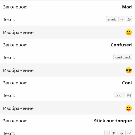
Mad
:mad:
>:(
:@
Confused
:confused:
Cool
:cool:
8-)
Stick out tongue
:p
:P
:-p
:-P