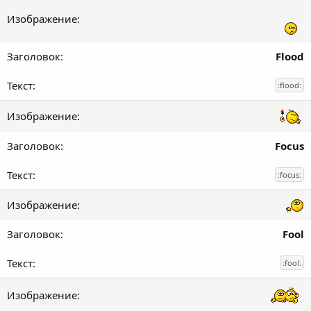
Flood
:flood:
Focus
:focus:
Fool
:fool: