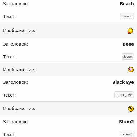
Beach
:beach:
Beee
:beee:
Black Eye
:black_eye:
Blum2
:blum2: