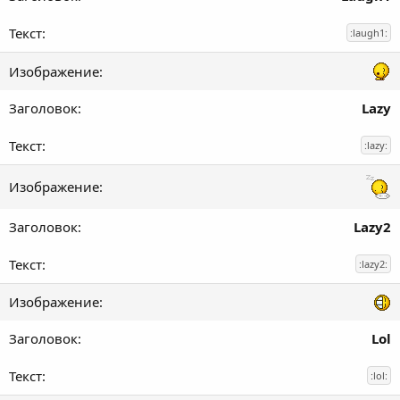
:laugh1:
Lazy
:lazy:
Lazy2
:lazy2:
Lol
:lol: